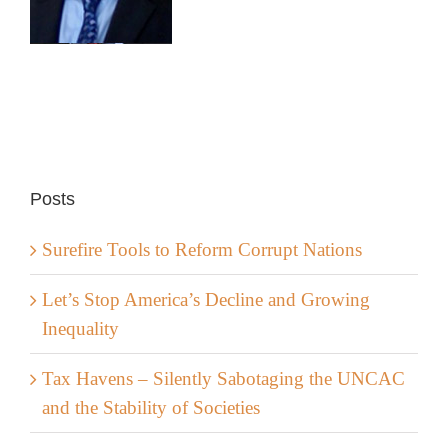
Posts
Surefire Tools to Reform Corrupt Nations
Let’s Stop America’s Decline and Growing
Inequality
Tax Havens – Silently Sabotaging the UNCAC
and the Stability of Societies