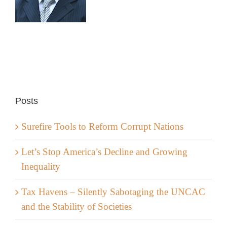
Posts
Surefire Tools to Reform Corrupt Nations
Let’s Stop America’s Decline and Growing
Inequality
Tax Havens – Silently Sabotaging the UNCAC
and the Stability of Societies