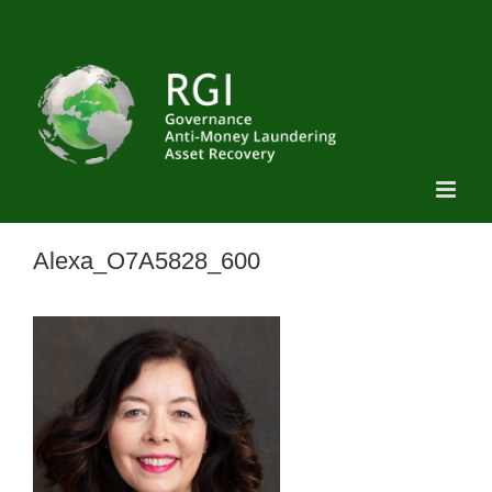
Skip
to
content
Alexa_O7A5828_600