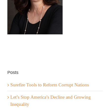
Posts
Surefire Tools to Reform Corrupt Nations
Let’s Stop America’s Decline and Growing
Inequality