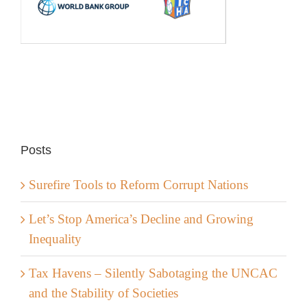
Posts
Surefire Tools to Reform Corrupt Nations
Let’s Stop America’s Decline and Growing
Inequality
Tax Havens – Silently Sabotaging the UNCAC
and the Stability of Societies