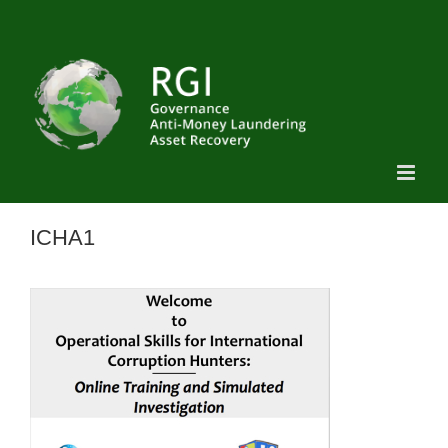
Skip
to
content
ICHA1